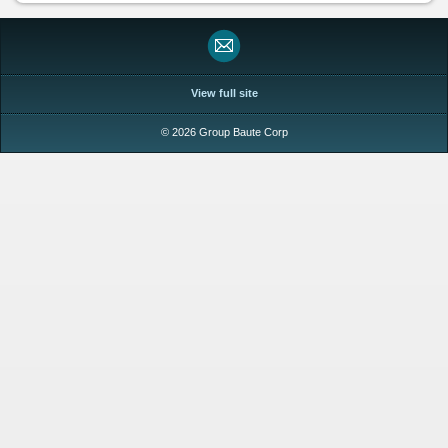
View full site
© 2026 Group Baute Corp