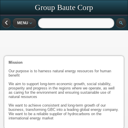
Group Baute Corp
MENU
Mission
Our purpose is to harness natural energy resources for human
benefit
We aim to support long-term economic growth, social stability,
prosperity and progress in the regions where we operate, as well
as caring for the environment and ensuring sustainable use of
natural resources
We want to achieve consistent and long-term growth of our
business, transforming GBC into a leading global energy company.
We want to be a reliable supplier of hydrocarbons on the
international energy market