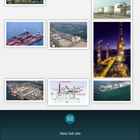
View full site