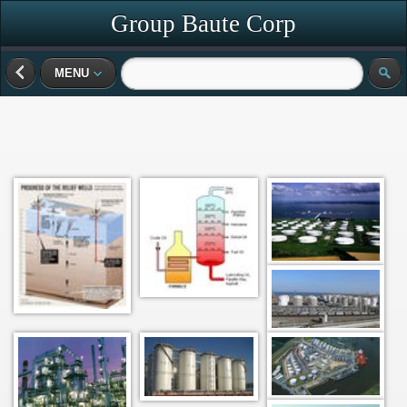
Group Baute Corp
MENU