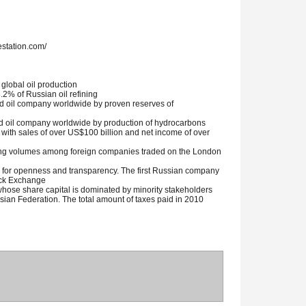
station.com/
 global oil production
.2% of Russian oil refining
ded oil company worldwide by proven reserves of
ded oil company worldwide by production of hydrocarbons
 with sales of over US$100 billion and net income of over
ing volumes among foreign companies traded on the London
for openness and transparency. The first Russian company
tock Exchange
hose share capital is dominated by minority stakeholders
ssian Federation. The total amount of taxes paid in 2010