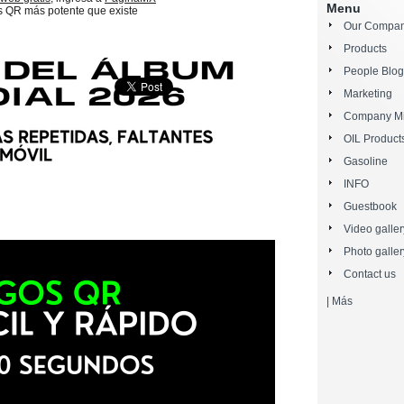
Menu
s QR más potente que existe
Our Compa
Products
People Blog
Marketing
Company Mi
OIL Product
Gasoline
INFO
Guestbook
Video galler
Photo galler
Contact us
|
Más