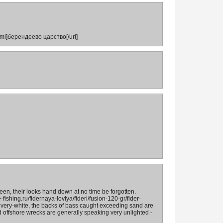
tml]берендеево царство[/url]
 seen, their looks hand down at no time be forgotten.
fishing.ru/fidernaya-lovlya/fideri/fusion-120-gr/fider-
ilvery-white, the backs of bass caught exceeding sand are
d offshore wrecks are generally speaking very unlighted -