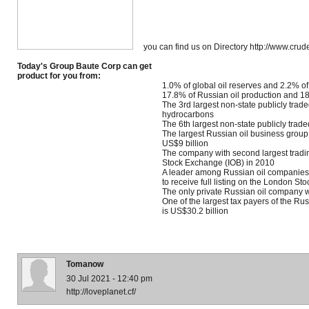
you can find us on Directory http://www.crude
Today's Group Baute Corp can get
product for you from:
1.0% of global oil reserves and 2.2% of
17.8% of Russian oil production and 18
The 3rd largest non-state publicly tra
hydrocarbons
The 6th largest non-state publicly tra
The largest Russian oil business group
US$9 billion
The company with second largest trad
Stock Exchange (IOB) in 2010
A leader among Russian oil companies 
to receive full listing on the London S
The only private Russian oil company w
One of the largest tax payers of the Ru
is US$30.2 billion
Tomanow
30 Jul 2021 - 12:40 pm
http://loveplanet.cf/