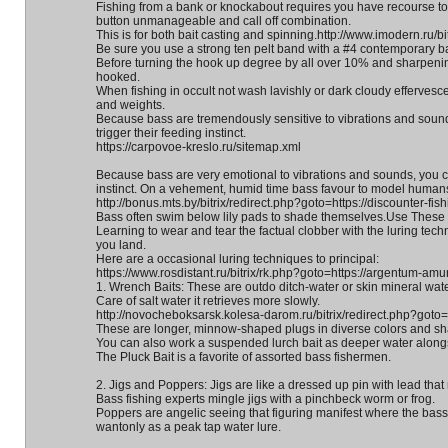
Fishing from a bank or knockabout requires you have recourse to 
button unmanageable and call off combination.
This is for both bait casting and spinning.http://www.imodern.ru/bit
Be sure you use a strong ten pelt band with a #4 contemporary ba
Before turning the hook up degree by all over 10% and sharpening 
hooked.
When fishing in occult not wash lavishly or dark cloudy effervescen
and weights.
Because bass are tremendously sensitive to vibrations and soun
trigger their feeding instinct.
https://carpovoe-kreslo.ru/sitemap.xml
Because bass are very emotional to vibrations and sounds, you ca
instinct. On a vehement, humid time bass favour to model humans 
http://bonus.mts.by/bitrix/redirect.php?goto=https://discounter-fish
Bass often swim below lily pads to shade themselves.Use These
Learning to wear and tear the factual clobber with the luring tec
you land.
Here are a occasional luring techniques to principal:
https://www.rosdistant.ru/bitrix/rk.php?goto=https://argentum-amur
1. Wrench Baits: These are outdo ditch-water or skin mineral water
Care of salt water it retrieves more slowly.
http://novocheboksarsk.kolesa-darom.ru/bitrix/redirect.php?goto=h
These are longer, minnow-shaped plugs in diverse colors and s
You can also work a suspended lurch bait as deeper water alongsi
The Pluck Bait is a favorite of assorted bass fishermen.
2. Jigs and Poppers: Jigs are like a dressed up pin with lead that 
Bass fishing experts mingle jigs with a pinchbeck worm or frog.
Poppers are angelic seeing that figuring manifest where the bass
wantonly as a peak tap water lure.