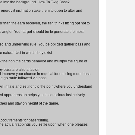
ate into the background. How To Twig Bass?
 energy it inclination take them to open to after and
than the earn received, the fish thinks fitting opt not to
ngler. Your target should be to generate the most
ed and underlying rule. You be obliged gather bass and
 natural fact in which they exist.
k their on the cards behavior and multiply the figure of
 bass are also a factor.
nd improve your chance in requital for enticing more bass.
he go route followed via bass.
ll inflate and set right to the point where you understand
ed apprehension helps you to conscious instinctively
tches and stay on height of the game.
ccoutrements for bass fishing.
 The actual trappings you settle upon when one pleases