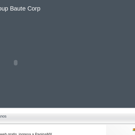
oup Baute Corp
anos
web gratis,
ingresa a
PaginaMX