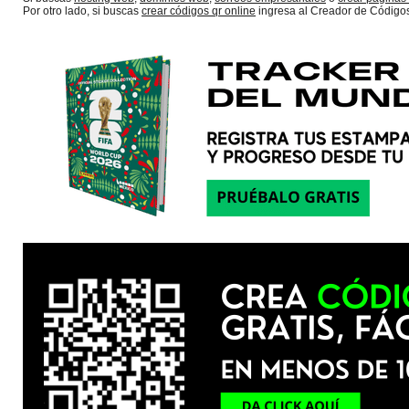
Por otro lado, si buscas
crear códigos qr online
ingresa al Creador de Código