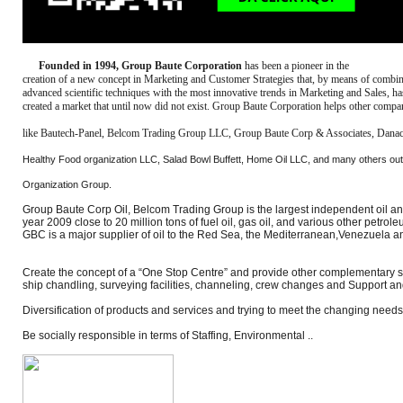
Founded in 1994, Group Baute Corporation
has been a pioneer in the
creation of a new concept in Marketing and Customer Strategies that, by means of combi
advanced scientific techniques with the most innovative trends in Marketing and Sales, ha
created a market that until now did not exist. Group Baute Corporation helps other compa
like Bautech-Panel, Belcom Trading Group LLC, Group Baute Corp & Associates, Dana
Healthy Food organization LLC, Salad Bowl Buffett, Home Oil LLC, and many others ou
Organization Group.
Group Baute Corp Oil, Belcom Trading Group is the largest independent oil and 
year 2009 close to 20 million tons of fuel oil, gas oil, and various other petro
GBC is a major supplier of oil to the Red Sea, the Mediterranean,Venezuela 
Create the concept of a “One Stop Centre” and provide other complementary se
ship chandling, surveying facilities, channeling, crew changes and Support an
Diversification of products and services and trying to meet the changing needs
Be socially responsible in terms of Staffing, Environmental ..