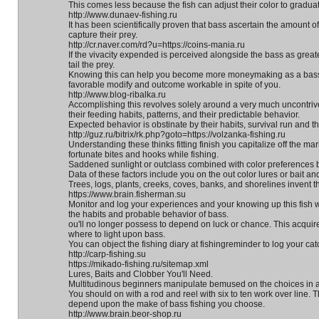
This comes less because the fish can adjust their color to gradu
http://www.dunaev-fishing.ru
It has been scientifically proven that bass ascertain the amount of
capture their prey.
http://cr.naver.com/rd?u=https://coins-mania.ru
If the vivacity expended is perceived alongside the bass as greater 
tail the prey.
Knowing this can help you become more moneymaking as a bass a
favorable modify and outcome workable in spite of you.
http://www.blog-ribalka.ru
Accomplishing this revolves solely around a very much uncontriv
their feeding habits, patterns, and their predictable behavior.
Expected behavior is obstinate by their habits, survival run and the
http://guz.ru/bitrix/rk.php?goto=https://volzanka-fishing.ru
Understanding these thinks fitting finish you capitalize off the mar
fortunate bites and hooks while fishing.
Saddened sunlight or outclass combined with color preferences by
Data of these factors include you on the out color lures or bait a
Trees, logs, plants, creeks, coves, banks, and shorelines invent t
https://www.brain.fisherman.su
Monitor and log your experiences and your knowing up this fish wi
the habits and probable behavior of bass.
ou'll no longer possess to depend on luck or chance. This acquir
where to light upon bass.
You can object the fishing diary at fishingreminder to log your ca
http://carp-fishing.su
https://mikado-fishing.ru/sitemap.xml
Lures, Baits and Clobber You'll Need.
Multitudinous beginners manipulate bemused on the choices in a
You should on with a rod and reel with six to ten work over line.
depend upon the make of bass fishing you choose.
http://www.brain.beor-shop.ru