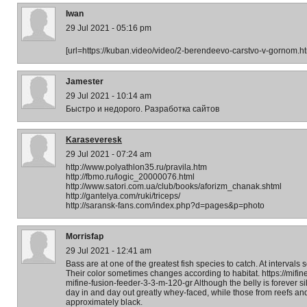
Iwan
29 Jul 2021 - 05:16 pm
[url=https://kuban.video/video/2-berendeevo-carstvo-v-gornom.h
Jamester
29 Jul 2021 - 10:14 am
Быстро и недорого. Разработка сайтов
Karaseveresk
29 Jul 2021 - 07:24 am
http://www.polyathlon35.ru/pravila.htm
http://fbmo.ru/logic_20000076.html
http://www.satori.com.ua/club/books/aforizm_chanak.shtml
http://gantelya.com/ruki/triceps/
http://saransk-fans.com/index.php?d=pages&p=photo
Morrisfap
29 Jul 2021 - 12:41 am
Bass are at one of the greatest fish species to catch. At intervals
Their color sometimes changes according to habitat. https://mifine-
mifine-fusion-feeder-3-3-m-120-gr Although the belly is forever s
day in and day out greatly whey-faced, while those from reefs an
approximately black.