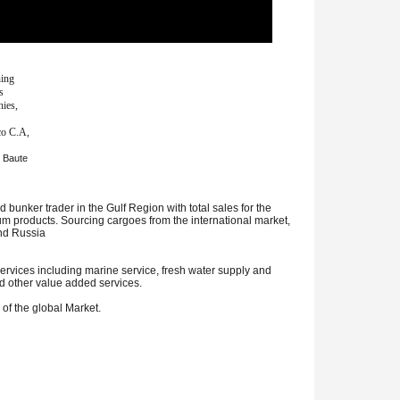
ning
s
nies,
co C.A,
t Baute
bunker trader in the Gulf Region with total sales for the
leum products. Sourcing cargoes from the international market,
and Russia
rvices including marine service, fresh water supply and
d other value added services.
 of the global Market.