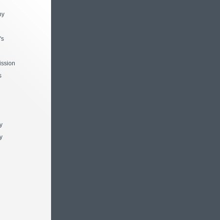
ny
's
ssion
s
y
y