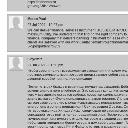
https://mebonus.ru
grevorgАЛИdVhower
Moran Paul
27 Jul 2021 - 10:27 pm
We can deliver financial services instrument(BG/SBLC/MTN/DLC/LC
maximum utility. We understand that finding the right company to p
financial company that delivers banking instrument for lease whi
clients are satisfied with our work.Contact email:projectfunder
Skype:goldencrow59
Lloydmiz
27 Jul 2021 - 01:50 pm
Чтобы свести на нет всевозможные смещения или взлом жел
противосъемные штыри, которые представляют собой сталь
дверной коробке при. полное описание
После четырех браков и вереницы неудачных свиданий, Деб
моментально в него влюбляется. Это создаёт конфликт межд
чего у девушек не остается выбора, кроме как самим разузна
жизнь их матери Очень понравилась главная героиня. И гла
сыграл свою роль , что к концу испытываешь нереальное чувс
мне оочень и оочень понравился!! Сейчас вышел 2 сезон.. О
четвероклассница Хильда Лиско, следующая по стопам своег
сенсацией готов пойти на неоправданный риск. После того 
трудностями, она вместе с отцом, матерью и старшей сестро
небольшой городок на берегу озера, в дом своего дедушки. Т
вести пропал сын мэра Ричи Файф, с которым дружил ее папа