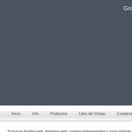
Gr
Inicio
Info
Productos
Libro de Visitas
Contáct
Si buscas
hosting web,
dominios web,
correos empresariales
o
crear páginas 