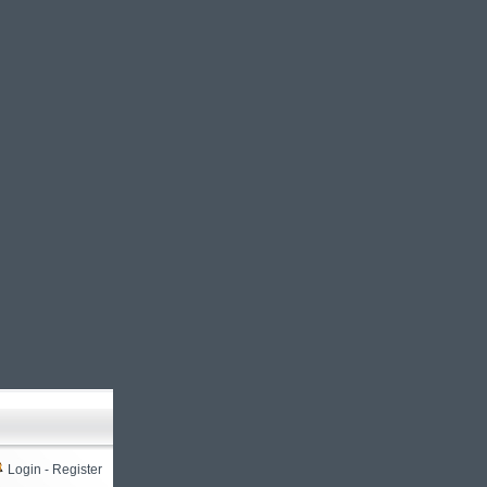
Login
-
Register