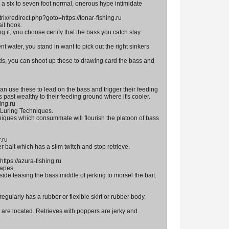
a six to seven foot normal, onerous hype intimidate
rix/redirect.php?goto=https://tonar-fishing.ru
it hook.
it, you choose certify that the bass you catch stay
t water, you stand in want to pick out the right sinkers
ds, you can shoot up these to drawing card the bass and
n use these to lead on the bass and trigger their feeding
past wealthy to their feeding ground where it's cooler.
ing.ru
 Luring Techniques.
hniques which consummate will flourish the platoon of bass
.ru
 bait which has a slim twitch and stop retrieve.
ttps://azura-fishing.ru
hapes.
de teasing the bass middle of jerking to morsel the bait.
regularly has a rubber or flexible skirt or rubber body.
 are located. Retrieves with poppers are jerky and