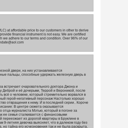
) at affordable price to our customers in other to derive
rovide financial instrument is not easy. We are certified
ch we adhere to our terms and condition. Over 96% of our
mandate@aol.com
езной двери, на них устанавливаются
ные пальцы, способные удержать железную дверь в
ра встречает очаровательного доктора Джона и
у Деброй и её дочерьми, Террой и Вероникой, после
ть всё о человеке, который стремительно ворвался в
вный герой-негативный персонаж Настолько хорошо
тво отвращения к нему. И в последней серии.. Короче
писание: В центре сюжета оказывается
о отца-журналиста Мэтью, который в погоне за
как ее семья сталкивается с финансовыми
й переезжает из дорогой квартиры в Бруклине в
ам 9-летняя девочка выясняет, что в далеком году без
, но тайна его исчезновения так и не была раскрыта,