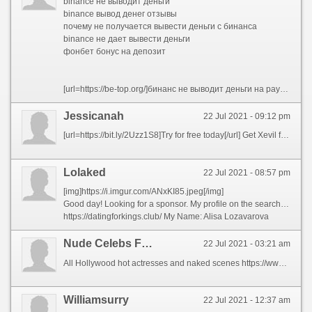
binance не выводит деньги
binance вывод денег отзывы
почему не получается вывести деньги с бинанса
binance не дает вывести деньги
фонбет бонус на депозит
[url=https://be-top.org/]бинанс не выводит деньги на payeer[/url]
Jessicanah
22 Jul 2021 - 09:12 pm
[url=https://bit.ly/2Uzz1S8]Try for free today[/url] Get Xevil for all your captcha solving. Fastest and the most accurate captcha solving available on the market, stop wasting your money on captchas.
Lolaked
22 Jul 2021 - 08:57 pm
[img]https://i.imgur.com/ANxKI85.jpeg[/img]
Good day! Looking for a sponsor. My profile on the search site:
https://datingforkings.club/ My Name: Alisa Lozavarova
Nude Celebs Faink
22 Jul 2021 - 03:21 am
All Hollywood hot actresses and naked scenes https://www.fuckcelebs.net/search.php?q=naked-actress
Williamsurry
22 Jul 2021 - 12:37 am