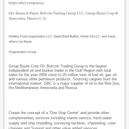
helps other companies,
like Bautech-Panel, Belcom Trading Group LLC, Group Baute Corp &
Associates, Danaco C.A,
Healthy Food organization LLC, Salad Bowl Buffett, Home Oil LLC, and many
others out Baute
Organization Group.
Group Baute Corp Oil, Belcom Trading Group is the largest
independent oil and bunker trader in the Gulf Region with total
sales for the year 2009 close to 20 million tons of fuel oil, gas oil,
and various other petroleum products. Sourcing cargoes from the
international market, GBC is a major supplier of oil to the Red Sea,
the Mediterranean,Venezuela and Russia
Create the concept of a “One Stop Centre” and provide other
complementary services including marine service, fresh water
supply and ship chandling, surveying facilities, channeling, crew
changes and Support and other value added services.