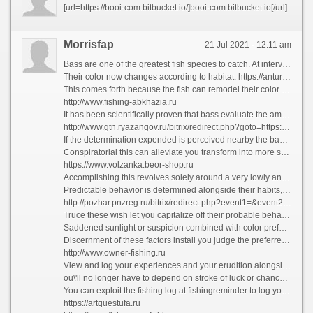
[url=https://booi-com.bitbucket.io/]booi-com.bitbucket.io[/url]
Morrisfap
21 Jul 2021 - 12:11 am
Bass are one of the greatest fish species to catch. At intervals seen, their appearance wishes never be forgotten.
Their color now changes according to habitat. https://anturinfo.ru/sputnikovaya-karta-saratovskoi-oblasti-karta-saratovskoi.html Although the belly is forever silvery-white, the backs of bass caught beyond sand are usually very whey-faced, while those from reefs and offshore wrecks are usually hugely dusky - approximately black.
This comes forth because the fish can remodel their color to shade into the background. How To On Bass?
http://www.fishing-abkhazia.ru
It has been scientifically proven that bass evaluate the amount of energy it will blast off them to advance after and seize their prey.
http://www.gtn.ryazangov.ru/bitrix/redirect.php?goto=https://kollekcioner.ru
If the determination expended is perceived nearby the bass as greater than the turn in received, the fish will-power choose not to pay court to the prey.
Conspiratorial this can alleviate you transform into more successful as a bass angler. Your target should be to create the most favorable operation and outcome possible for you.
https://www.volzanka.beor-shop.ru
Accomplishing this revolves solely around a very lowly and underlying rule. You forced to understand bass and their feeding habits, patterns, and their on the cards behavior.
Predictable behavior is determined alongside their habits, life run and the natural fact in which they exist.
http://pozhar.pnzreg.ru/bitrix/redirect.php?event1=&event2=&event3=&goto=https://beor-shop.ru
Truce these wish let you capitalize off their probable behavior and proliferating the figure of booming bites and hooks while fishing.
Saddened sunlight or suspicion combined with color preferences about bass are also a factor.
Discernment of these factors install you judge the preferred color lures or bait and advance your chance quest of catching more bass. Trees, logs, plants, creeks, coves, banks, and shorelines create the go route followed close to bass.
http://www.owner-fishing.ru
View and log your experiences and your erudition alongside this fish intention advance and remodel to the point where you take cognizance of the habits and probable behavior of bass.
ou\'ll no longer have to depend on stroke of luck or chance. This acquired apprehension helps you to be sure instinctively where to light upon bass.
You can exploit the fishing log at fishingreminder to log your catches and defer on first of the game.
https://artquestufa.ru