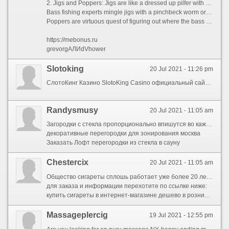
2. Jigs and Poppers: Jigs are like a dressed up pilfer with convince that regularly has a rubber or flexible skirt or rubber body.
Bass fishing experts mingle jigs with a pinchbeck worm or frog.
Poppers are virtuous quest of figuring out where the bass are located. Retrieves with poppers are jerky and wantonly as a peak adulterate lure.
https://mebonus.ru
grevorgАЛИdVhower
Slotoking
20 Jul 2021 - 11:26 pm
СлотоКинг Казино SlotoKing Casino официальный сайт играть онлайн
Randysmusy
20 Jul 2021 - 11:05 am
Загородки с стекла пропорционально впишутся во каждой образ внутреннего убранства также будут сверхсовременным упором во дизайнерских планах.
декоративные перегородки для зонирования москва
Заказать Лофт перегородки из стекла в сауну
Chestercix
20 Jul 2021 - 11:05 am
Общество сигареты сплошь работает уже более 20 лет на российском рынке, мы предлагаем самый широкий комплект табачных изделий по цене ниже оптовых. Мы работаем для прямую с известными брендами а беспричинно же крупными поставщиками табака.
для заказа и информации перехотите по ссылке ниже:
купить сигареты в интернет-магазине дешево в розницу от 1 блока
Massageplercig
19 Jul 2021 - 12:55 pm