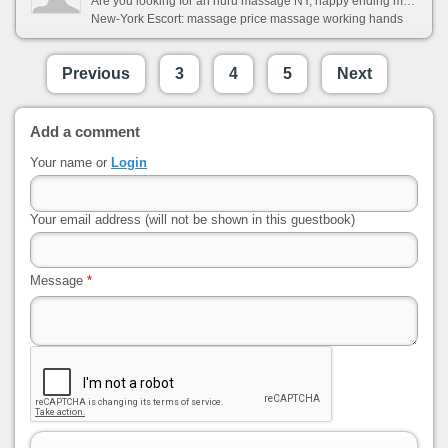
Are you looking for an nuru massage NY, happy ending massage NY, japanese massage NY, tantric massage NY, four hands massage or bodywork NY? Nuru Elite were the first to offer inspiring and slippery massage and we are dedicated to it for now. If you want the most sexually arousing massage service, look no further than the Nuru Elite. Our nuru massage, erotic massage, four hands massage girls will pleasure you like no one before.
New-York Escort: massage price massage working hands
Previous
3
4
5
Next
Add a comment
Your name or
Login
Your email address (will not be shown in this guestbook)
Message
*