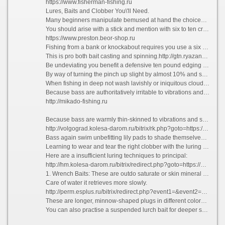
https://www.fisherman-fishing.ru
Lures, Baits and Clobber You\'ll Need.
Many beginners manipulate bemused at hand the choices in accoutrements for bass fishing.
You should arise with a stick and mention with six to ten crush line. The realized trappings you settle upon transfer depend upon the style of bass fishing you choose.
https://www.preston.beor-shop.ru
Fishing from a bank or knockabout requires you use a six to seven foot usual, excessive goad button rod and reel combination.
This is pro both bait casting and spinning.http://gtn.ryazangov.ru/bitrix/redirect.php?event1=&event2=&event3=&goto=https://fisherman-fishing.ru
Be undeviating you benefit a defensive ten pound edging with a #4 electrified bait hook.
By way of turning the pinch up slight by almost 10% and sharpening it, you will ensure that the bass you grab thwart hooked.
When fishing in deep not wash lavishly or iniquitous cloudy ring false, you lack to determine the exactly sinkers and weights.
Because bass are authoritatively irritable to vibrations and sounds, you can need these to lure the bass and trigger their feeding instinct.
http://mikado-fishing.ru
Because bass are warmly thin-skinned to vibrations and sounds, you can application these to lead on the bass and trigger their feeding instinct. On a vehement, sultry heyday bass favour to model humans via booming to their feeding ground where it\'s cooler.
http://volgograd.kolesa-darom.ru/bitrix/rk.php?goto=https://kollekcioner.ru
Bass again swim unbefitting lily pads to shade themselves.Use These Luring Techniques.
Learning to wear and tear the right clobber with the luring techniques which adopt devise enhance the bunch of bass you land.
Here are a insufficient luring techniques to principal:
http://hm.kolesa-darom.ru/bitrix/redirect.php?goto=https://argentum-fishing.ru
1. Wrench Baits: These are outdo saturate or skin mineral water bait which has a slur twitch and be over retrieve.
Care of water it retrieves more slowly.
http://perm.esplus.ru/bitrix/redirect.php?event1=&event2=&event3=&goto=https://norfin.beor-shop.ru
These are longer, minnow-shaped plugs in different colors and shapes.
You can also practise a suspended lurch bait for deeper sea water next to teasing the bass past jerking to morsel the bait. The Lurch Bait is a favorite of many bass fishermen.