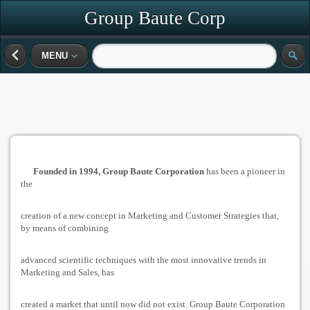
Group Baute Corp
MENU
Founded in 1994, Group Baute Corporation
has been a pioneer in
the
creation of a new concept in Marketing and Customer Strategies that,
by means of combining
advanced scientific techniques with the most innovative trends in
Marketing and Sales, has
created a market that until now did not exist. Group Baute Corporation