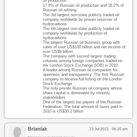
oil production
17.8% of Russian oil production and 18.2% of
Russian oil refining
The 3rd largest non-state publicly traded oil
company worldwide by proven reserves of
hydrocarbons
The 6th largest non-state publicly traded oil
company worldwide by production of
hydrocarbons
The largest Russian oil business group with
sales of over US$100 billion and net income of
over US$9 billion
The company with second largest trading
volumes among foreign companies traded on
the London Stock Exchange (IOB) in 2010
A leader among Russian oil companies for
openness and transparency. The first Russian
company to receive full listing on the London
Stock Exchange
The only private Russian oil company whose
share capital is dominated by minority
stakeholders
One of the largest tax payers of the Russian
Federation. The total amount of taxes paid in
2010 is US$30.2 billion
Brianlak
23 Jul 2021 - 06:20 am