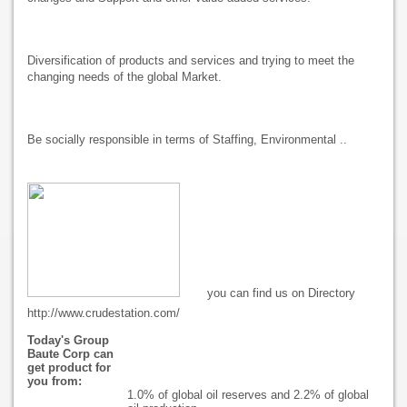
Diversification of products and services and trying to meet the
changing needs of the global Market.
Be socially responsible in terms of Staffing, Environmental ..
you can find us on Directory
http://www.crudestation.com/
Today's Group
Baute Corp can
get product for
you from:
1.0% of global oil reserves and 2.2% of global