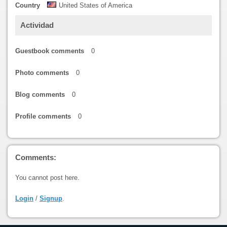
Country
United States of America
Actividad
Guestbook comments
0
Photo comments
0
Blog comments
0
Profile comments
0
Comments:
You cannot post here.
Login
/
Signup
.