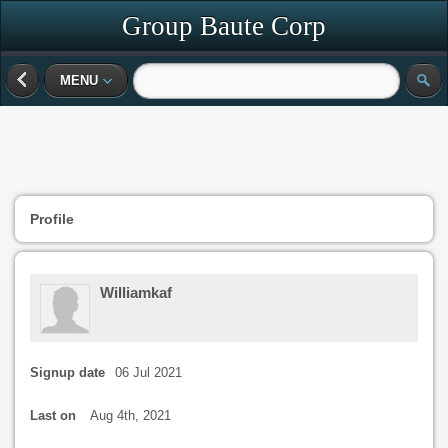
Group Baute Corp
MENU
Profile
Williamkaf
Signup date
06 Jul 2021
Last on
Aug 4th, 2021