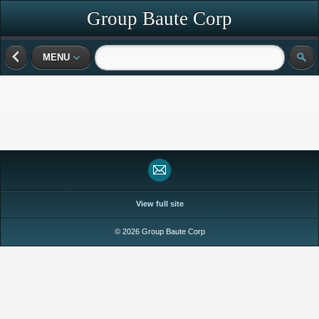
Group Baute Corp
MENU
View full site
© 2026 Group Baute Corp