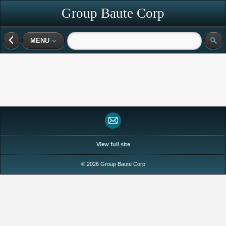
Group Baute Corp
MENU
View full site
© 2026 Group Baute Corp