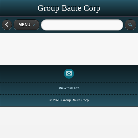
Group Baute Corp
MENU
View full site
© 2026 Group Baute Corp